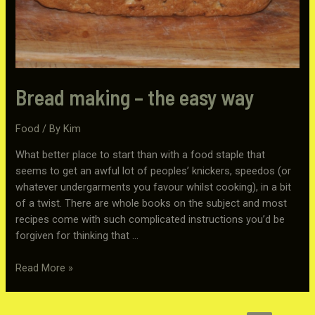
Bread making – the easy way
Food
/ By
Kim
What better place to start than with a food staple that
seems to get an awful lot of peoples’ knickers, speedos (or
whatever undergarments you favour whilst cooking), in a bit
of a twist. There are whole books on the subject and most
recipes come with such complicated instructions you’d be
forgiven for thinking that …
Bread
Read More »
making
–