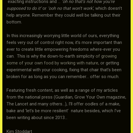
exacting instructions and …
‘oh no that’s not how you’re
supposed to do it’
or
‘ooh no that won’t work’
, which doesn’t
help anyone. Remember they could well be talking out their
bottom.
In this increasingly worrying little world of ours, everything
feels very out of control right now, it’s more important than
ever to create little empowering freedoms where-ever you
can. This is why the down-to-earth simplicity
of growing
some of your own food by working with nature,
or getting
experimental with your cooking, fixing that chair that’s been
broken for as long as you can remember… offer so much.
Featuring fresh content, as well as a range of my articles
from the national press (Guardian, Grow Your Own magazine,
The Lancet and many others…), I’ll offer oodles of a make,
bake and ‘let’s be more resilient’ nature besides, which I’ve
been writing about since 2013…
Kim Stoddart