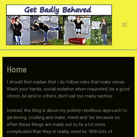
Skip
to
content
Main
Men
Home
I should first explain that I do follow rules that make sense.
Wash your hands, social isolation when requested, be a good
citizen, be kind to others, don’t eat too many nachos…
Instead, this blog is about my
politely rebellious approach to
gardening
, cooking and make, mend and ‘do’ because so
often these things are made out to be a lot more
complicated than they in reality, need be. With lots of