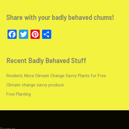
a
st
wi
o
ce
a
tt
u
Share with your badly behaved chums!
b
gr
er
T
o
a
u
F
T
Pi
S
o
m
b
a
wi
nt
h
k
e
ce
tt
er
ar
C
Recent Badly Behaved Stuff
b
er
es
e
h
o
t
a
Resilient, More Climate Change Savvy Plants for Free
o
n
Climate change savvy produce
k
n
Free Planting
el