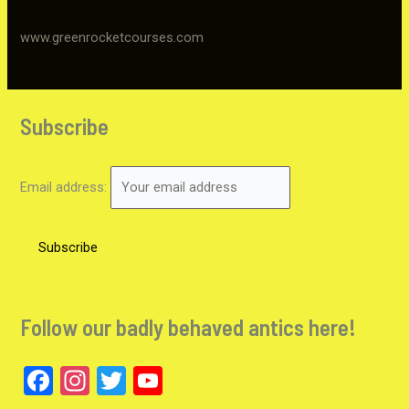
www.greenrocketcourses.com
Subscribe
Email address:
Follow our badly behaved antics here!
F
In
T
Y